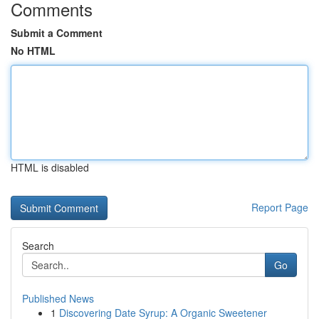
Comments
Submit a Comment
No HTML
HTML is disabled
Report Page
Search
Go
Published News
1
Discovering Date Syrup: A Organic Sweetener