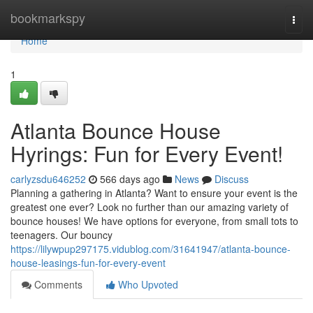
Home
bookmarkspy
Togg
navi
Home
1
Atlanta Bounce House
Hyrings: Fun for Every Event!
carlyzsdu646252
566 days ago
News
Discuss
Planning a gathering in Atlanta? Want to ensure your event is the
greatest one ever? Look no further than our amazing variety of
bounce houses! We have options for everyone, from small tots to
teenagers. Our bouncy
https://lilywpup297175.vidublog.com/31641947/atlanta-bounce-
house-leasings-fun-for-every-event
Comments
Who Upvoted