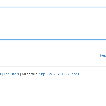
Rep
d
|
Top Users
| Made with
Kliqqi CMS
|
All RSS Feeds