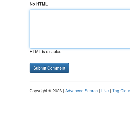
No HTML
HTML is disabled
Copyright © 2026 |
Advanced Search
|
Live
|
Tag Clou