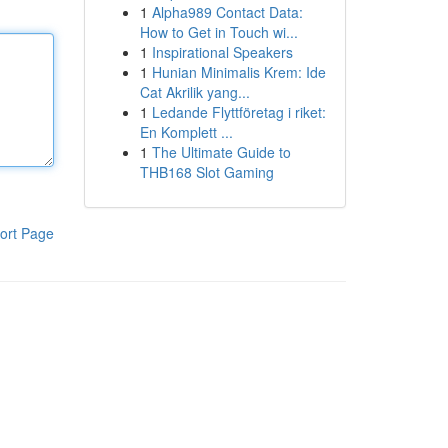
1
Alpha989 Contact Data:
How to Get in Touch wi...
1
Inspirational Speakers
1
Hunian Minimalis Krem: Ide
Cat Akrilik yang...
1
Ledande Flyttföretag i riket:
En Komplett ...
1
The Ultimate Guide to
THB168 Slot Gaming
ort Page