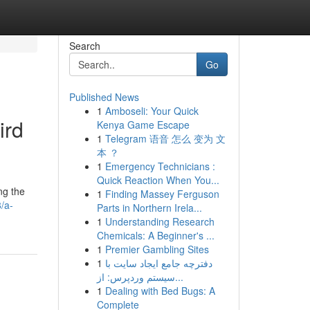
Search
Go
Published News
1
Amboseli: Your Quick
ird
Kenya Game Escape
1
Telegram 语音 怎么 变为 文
本 ？
1
Emergency Technicians :
Quick Reaction When You...
ng the
1
Finding Massey Ferguson
/a-
Parts in Northern Irela...
1
Understanding Research
Chemicals: A Beginner's ...
1
Premier Gambling Sites
1
دفترچه جامع ایجاد سایت با
سیستم وردپرس: از...
1
Dealing with Bed Bugs: A
Complete