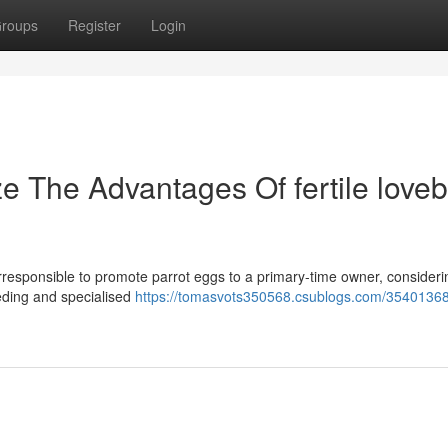
roups
Register
Login
e The Advantages Of fertile loveb
ly irresponsible to promote parrot eggs to a primary-time owner, consideri
eeding and specialised
https://tomasvots350568.csublogs.com/35401368