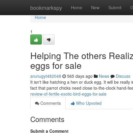
Home
bookmarkspy
Home
New
Submit
G
Home
1
Helping The others Realiz
eggs for sale
arunugyt482048
565 days ago
News
Discuss
It isn't like hatching a hen or duck egg. It will be real
fact that parrot chicks need close to-the-clock hand-f
review-of-fertile-exotic-bird-eggs-for-sale
Comments
Who Upvoted
Comments
Submit a Comment