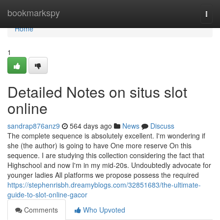
Home
bookmarkspy
Togg
navi
Home
1
Detailed Notes on situs slot
online
sandrap876anz9
564 days ago
News
Discuss
The complete sequence is absolutely excellent. I'm wondering if
she (the author) is going to have One more reserve On this
sequence. I are studying this collection considering the fact that
Highschool and now I'm in my mid-20s. Undoubtedly advocate for
younger ladies All platforms we propose possess the required
https://stephenrisbh.dreamyblogs.com/32851683/the-ultimate-
guide-to-slot-online-gacor
Comments
Who Upvoted