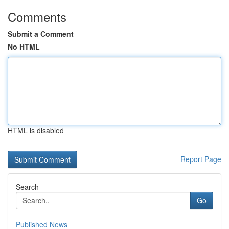
Comments
Submit a Comment
No HTML
HTML is disabled
Report Page
Search
Go
Published News