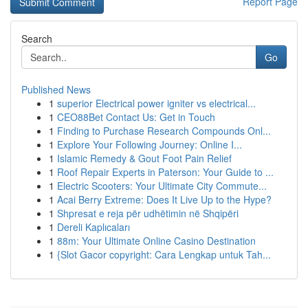
Report Page
Search
Go
Published News
1
superior Electrical power igniter vs electrical...
1
CEO88Bet Contact Us: Get in Touch
1
Finding to Purchase Research Compounds Onl...
1
Explore Your Following Journey: Online I...
1
Islamic Remedy & Gout Foot Pain Relief
1
Roof Repair Experts in Paterson: Your Guide to ...
1
Electric Scooters: Your Ultimate City Commute...
1
Acai Berry Extreme: Does It Live Up to the Hype?
1
Shpresat e reja për udhëtimin në Shqipëri
1
Dereli Kaplıcaları
1
88m: Your Ultimate Online Casino Destination
1
{Slot Gacor copyright: Cara Lengkap untuk Tah...