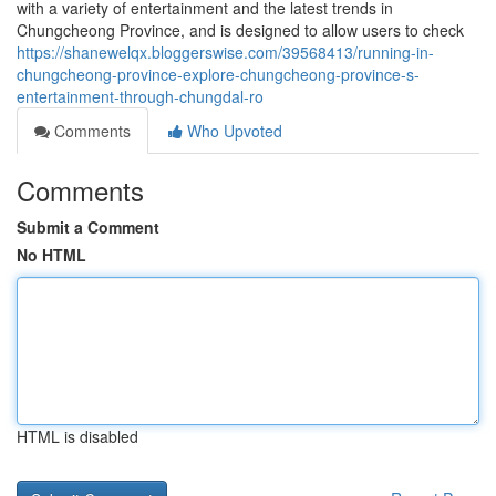
with a variety of entertainment and the latest trends in
Chungcheong Province, and is designed to allow users to check
https://shanewelqx.bloggerswise.com/39568413/running-in-
chungcheong-province-explore-chungcheong-province-s-
entertainment-through-chungdal-ro
Comments
Who Upvoted
Comments
Submit a Comment
No HTML
HTML is disabled