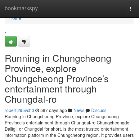
Home
bookmarkspy
Togg
navi
Home
1
Running in Chungcheong
Province, explore
Chungcheong Province’s
entertainment through
Chungdal-ro
roberti295vch0
567 days ago
News
Discuss
​Running in Chungcheong Province, explore Chungcheong
Province’s entertainment through Chungdal-ro Chungcheongdo
Dalligi, or Chungdal for short, is the most trusted entertainment
information platform in the Chungcheong region. It provides users