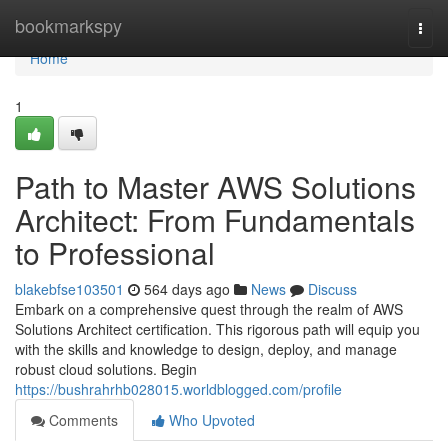
Home
bookmarkspy
Togg
navi
Home
1
Path to Master AWS Solutions
Architect: From Fundamentals
to Professional
blakebfse103501
564 days ago
News
Discuss
Embark on a comprehensive quest through the realm of AWS
Solutions Architect certification. This rigorous path will equip you
with the skills and knowledge to design, deploy, and manage
robust cloud solutions. Begin
https://bushrahrhb028015.worldblogged.com/profile
Comments
Who Upvoted