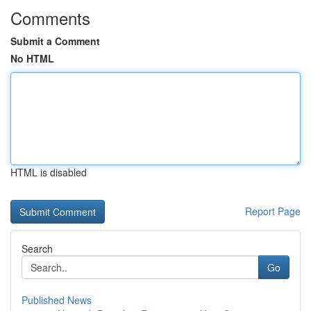
Comments
Submit a Comment
No HTML
HTML is disabled
Report Page
Search
Go
Published News