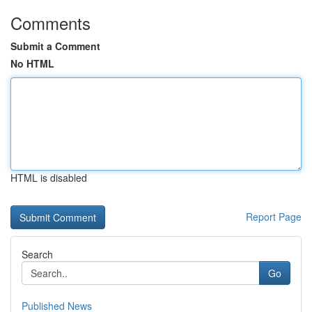
Comments
Submit a Comment
No HTML
HTML is disabled
Report Page
Search
Go
Published News