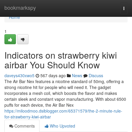
Home
bookmarkspy
Togg
navi
Home
1
Indicators on strawberry kiwi
airbar You Should Know
daveys430xwo5
567 days ago
News
Discuss
The Air Bar Nex features a nicotine standard of 50mg, offering a
strong nicotine hit for people who will need it. The gadget
incorporates a mesh coil, which boosts the flavor and makes
certain sleek and constant vapor manufacturing. With about 6500
puffs for each device, the Air Bar Nex
https://miloodmoo.dsiblogger.com/65371579/the-2-minute-rule-
for-strawberry-kiwi-airbar
Comments
Who Upvoted