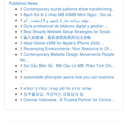
Published News
1
Contemporary tourist patterns show transforming...
1
Bạch thủ lô 2 nháy MB XSMB Minh Ngọc : Soi cầ...
1
تولید برنامه مار با پایتون و لاک‌پشت : آم...
1
Guía profesional de bitácora digital y gestión ...
1
Best Shopify Website Setup Strategies for Small...
1
贏久娛樂城：最新遊戲推薦與玩法攻略
1
Ideal Global eSIM for Apple's iPhone 2026:...
1
Revamping Environments: Your Resource to Of...
1
Contemporary Website Design Movements People
Ne...
1
Soi Cầu Biên Số · Bắt Cầu Lô MB: Phân Tích Chi...
1
```
1
automobile phoropter specs how you can examine
...
1
שחזור מידע מדיסק קשיח: המדריך המלא
1
청주출장샵, 객관적인 경험담과 팁
1
Cosmar Indonesia : A Trusted Partner for Contra...