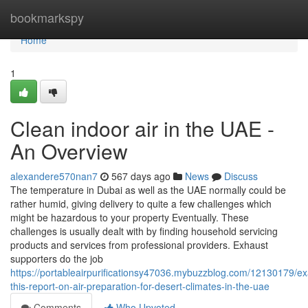
Home
bookmarkspy
Home
1
Clean indoor air in the UAE -
An Overview
alexandere570nan7
567 days ago
News
Discuss
The temperature in Dubai as well as the UAE normally could be
rather humid, giving delivery to quite a few challenges which
might be hazardous to your property Eventually. These
challenges is usually dealt with by finding household servicing
products and services from professional providers. Exhaust
supporters do the job
https://portableairpurificationsy47036.mybuzzblog.com/12130179/e
this-report-on-air-preparation-for-desert-climates-in-the-uae
Comments
Who Upvoted