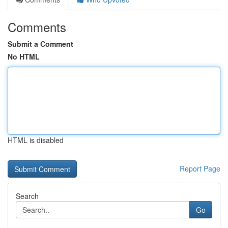
Comments
Submit a Comment
No HTML
HTML is disabled
Report Page
Search
Go