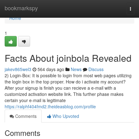
Home
bookmarkspy
Togg
navi
Home
1
Facts About joinbola Revealed
jakev865wel3
564 days ago
News
Discuss
2) Login-Box: It is possible to login from most web pages utilizing
the login box in the top proper. How do i activate my account?
After your signup is finish you can recieve a e-mail with a
customized activation website link. This further phase makes
certain your e-mail is legitimate
https://ralphf404fmd2.theideasblog.com/profile
Comments
Who Upvoted
Comments