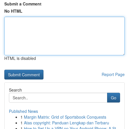
Submit a Comment
No HTML
HTML is disabled
Report Page
Search
Go
Published News
1
Margin Matrix: Grid of Sportsbook Conquests
1
Atas copyright: Panduan Lengkap dan Terbaru
1
How to Set Up a VPN on Your Android Phone: A St...