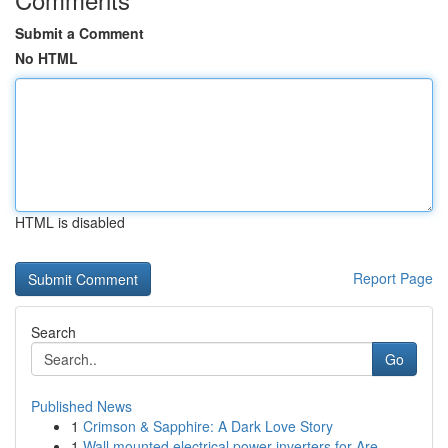
Submit a Comment
No HTML
HTML is disabled
Report Page
Search
Go
Published News
1
Crimson & Sapphire: A Dark Love Story
1
Wall mounted electrical power inverters for Are...