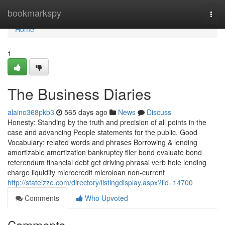
Home
bookmarkspy
Togg
navi
Home
1
The Business Diaries
alaino368pkb3
565 days ago
News
Discuss
Honesty: Standing by the truth and precision of all points in the
case and advancing People statements for the public. Good
Vocabulary: related words and phrases Borrowing & lending
amortizable amortization bankruptcy filer bond evaluate bond
referendum financial debt get driving phrasal verb hole lending
charge liquidity microcredit microloan non-current
http://stateizze.com/directory/listingdisplay.aspx?lid=14700
Comments
Who Upvoted
Comments