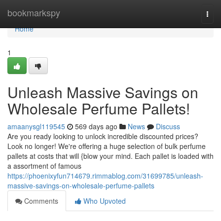
Home
bookmarkspy
Togg
navi
Home
1
Unleash Massive Savings on
Wholesale Perfume Pallets!
amaanysgl119545
569 days ago
News
Discuss
Are you ready looking to unlock incredible discounted prices?
Look no longer! We're offering a huge selection of bulk perfume
pallets at costs that will {blow your mind. Each pallet is loaded with
a assortment of famous
https://phoenixyfun714679.rimmablog.com/31699785/unleash-
massive-savings-on-wholesale-perfume-pallets
Comments
Who Upvoted