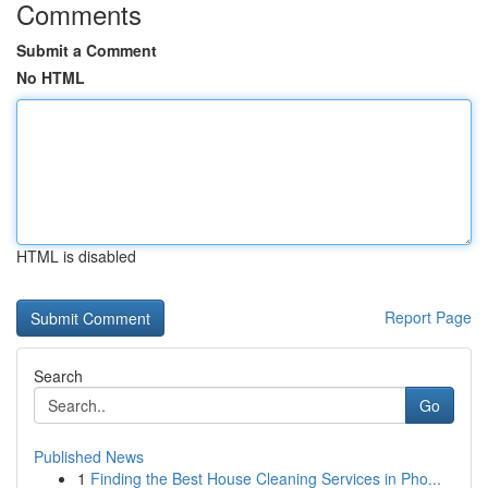
Comments
Submit a Comment
No HTML
HTML is disabled
Report Page
Search
Go
Published News
1
Finding the Best House Cleaning Services in Pho...