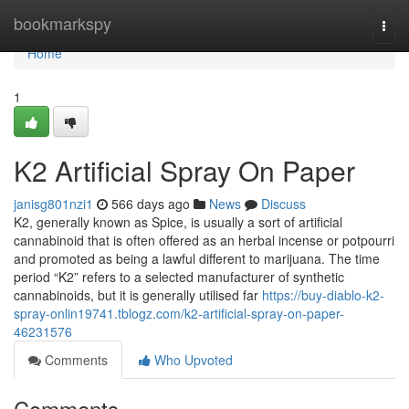
Home
bookmarkspy
Togg
navi
Home
1
K2 Artificial Spray On Paper
janisg801nzi1
566 days ago
News
Discuss
K2, generally known as Spice, is usually a sort of artificial
cannabinoid that is often offered as an herbal incense or potpourri
and promoted as being a lawful different to marijuana. The time
period “K2” refers to a selected manufacturer of synthetic
cannabinoids, but it is generally utilised far
https://buy-diablo-k2-
spray-onlin19741.tblogz.com/k2-artificial-spray-on-paper-
46231576
Comments
Who Upvoted
Comments