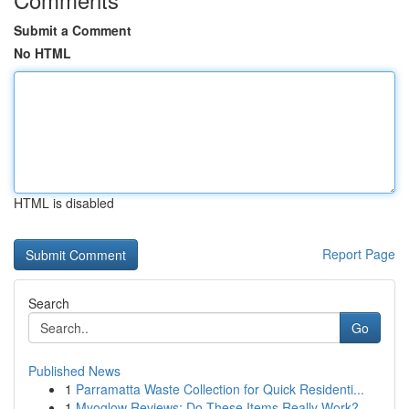
Submit a Comment
No HTML
HTML is disabled
Report Page
Search
Go
Published News
1
Parramatta Waste Collection for Quick Residenti...
1
Myoglow Reviews: Do These Items Really Work?