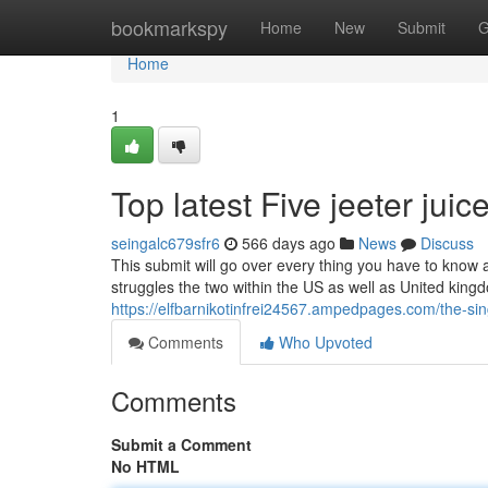
Home
bookmarkspy
Home
New
Submit
G
Home
1
Top latest Five jeeter jui
seingalc679sfr6
566 days ago
News
Discuss
This submit will go over every thing you have to know ab
struggles the two within the US as well as United kingdom.
https://elfbarnikotinfrei24567.ampedpages.com/the-sin
Comments
Who Upvoted
Comments
Submit a Comment
No HTML