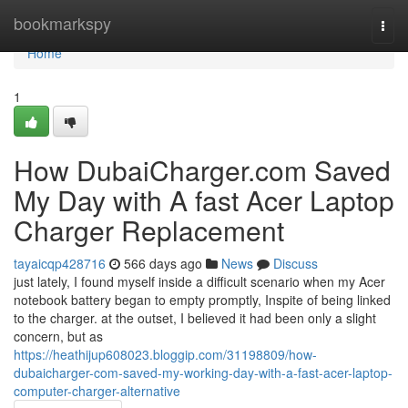
Home
bookmarkspy
Togg
navi
Home
1
How DubaiCharger.com Saved
My Day with A fast Acer Laptop
Charger Replacement
tayaicqp428716
566 days ago
News
Discuss
just lately, I found myself inside a difficult scenario when my Acer
notebook battery began to empty promptly, Inspite of being linked
to the charger. at the outset, I believed it had been only a slight
concern, but as
https://heathijup608023.bloggip.com/31198809/how-
dubaicharger-com-saved-my-working-day-with-a-fast-acer-laptop-
computer-charger-alternative