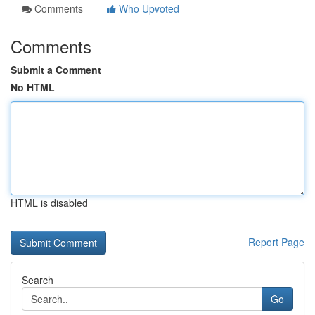
Comments
Who Upvoted
Comments
Submit a Comment
No HTML
HTML is disabled
Report Page
Search
Go