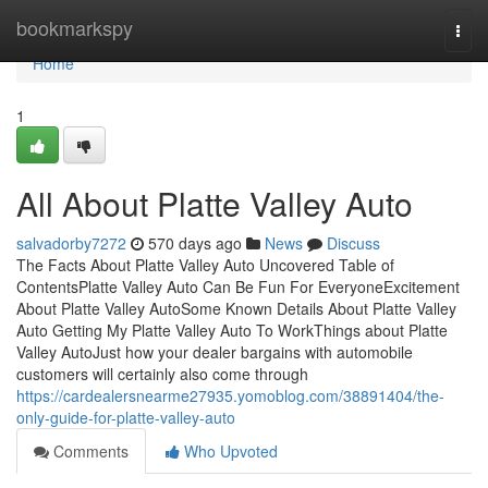
Home
bookmarkspy
Togg
navi
Home
1
All About Platte Valley Auto
salvadorby7272
570 days ago
News
Discuss
The Facts About Platte Valley Auto Uncovered Table of
ContentsPlatte Valley Auto Can Be Fun For EveryoneExcitement
About Platte Valley AutoSome Known Details About Platte Valley
Auto Getting My Platte Valley Auto To WorkThings about Platte
Valley AutoJust how your dealer bargains with automobile
customers will certainly also come through
https://cardealersnearme27935.yomoblog.com/38891404/the-
only-guide-for-platte-valley-auto
Comments
Who Upvoted