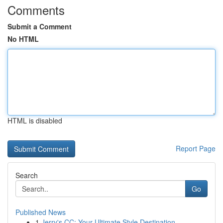
Comments
Submit a Comment
No HTML
HTML is disabled
Report Page
Search
Go
Published News
1
Jerry's CC: Your Ultimate Style Destination