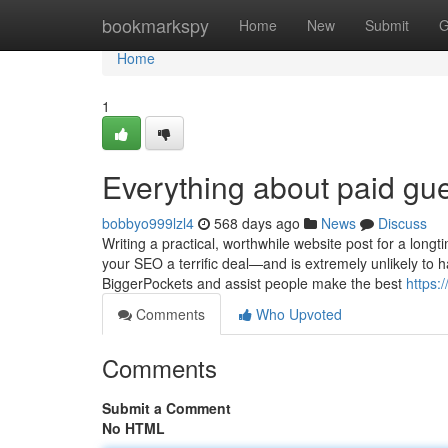
Home
bookmarkspy
Home
New
Submit
G
Home
1
Everything about paid gue
bobbyo999lzl4
568 days ago
News
Discuss
Writing a practical, worthwhile website post for a long
your SEO a terrific deal—and is extremely unlikely to ha
BiggerPockets and assist people make the best
https:
Comments
Who Upvoted
Comments
Submit a Comment
No HTML