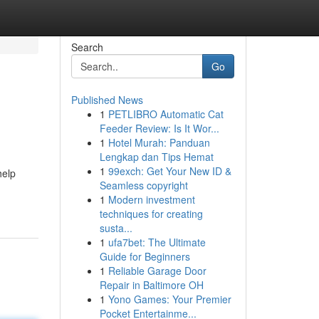
Search
Go
Published News
1
PETLIBRO Automatic Cat
Feeder Review: Is It Wor...
1
Hotel Murah: Panduan
Lengkap dan Tips Hemat
1
99exch: Get Your New ID &
help
Seamless copyright
1
Modern investment
techniques for creating
susta...
1
ufa7bet: The Ultimate
Guide for Beginners
1
Reliable Garage Door
Repair in Baltimore OH
1
Yono Games: Your Premier
Pocket Entertainme...