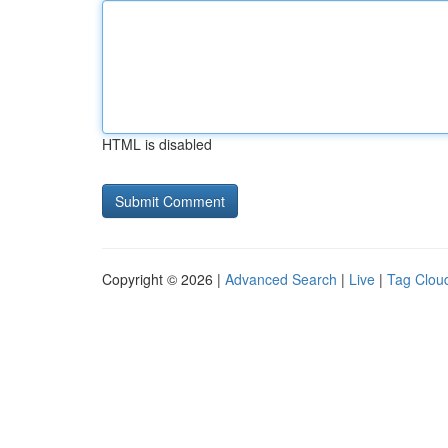
HTML is disabled
Copyright © 2026 |
Advanced Search
|
Live
|
Tag Clou