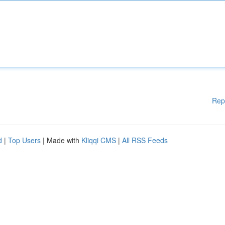
Rep
d
|
Top Users
| Made with
Kliqqi CMS
|
All RSS Feeds