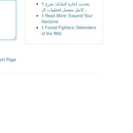
1
تحديث إجازة البلديّة: شرح
كامل مفصل لخطوات ال...
1
Read More: Expand Your
Horizons
1
Forest Fighters: Defenders
of the Wild
ort Page