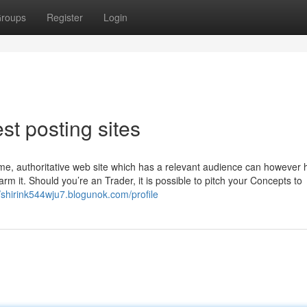
roups
Register
Login
st posting sites
time, authoritative web site which has a relevant audience can however 
rm it. Should you’re an Trader, it is possible to pitch your Concepts to
//shirink544wju7.blogunok.com/profile