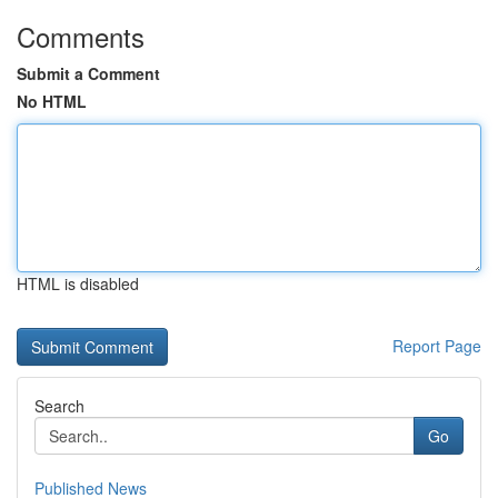
Comments
Submit a Comment
No HTML
HTML is disabled
Report Page
Search
Go
Published News