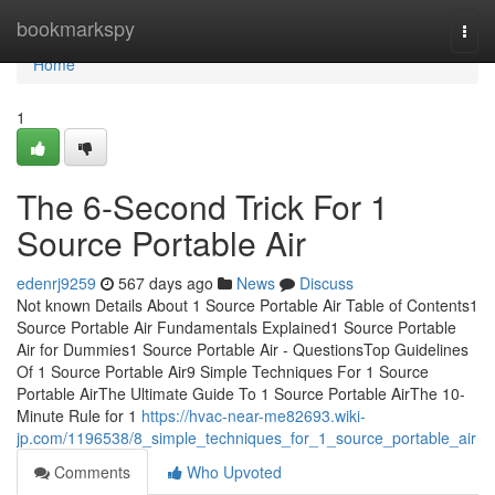
Home
bookmarkspy
Togg
navi
Home
1
The 6-Second Trick For 1
Source Portable Air
edenrj9259
567 days ago
News
Discuss
Not known Details About 1 Source Portable Air Table of Contents1
Source Portable Air Fundamentals Explained1 Source Portable
Air for Dummies1 Source Portable Air - QuestionsTop Guidelines
Of 1 Source Portable Air9 Simple Techniques For 1 Source
Portable AirThe Ultimate Guide To 1 Source Portable AirThe 10-
Minute Rule for 1
https://hvac-near-me82693.wiki-
jp.com/1196538/8_simple_techniques_for_1_source_portable_air
Comments
Who Upvoted