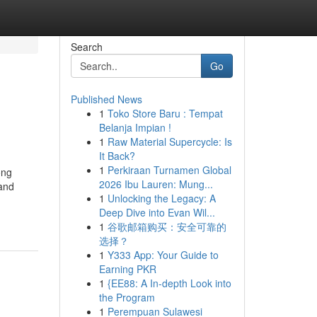
Search
Go
Published News
1
Toko Store Baru : Tempat
Belanja Impian !
1
Raw Material Supercycle: Is
It Back?
1
Perkiraan Turnamen Global
ong
2026 Ibu Lauren: Mung...
 and
1
Unlocking the Legacy: A
Deep Dive into Evan Wil...
1
谷歌邮箱购买：安全可靠的
选择？
1
Y333 App: Your Guide to
Earning PKR
1
{EE88: A In-depth Look into
the Program
1
Perempuan Sulawesi