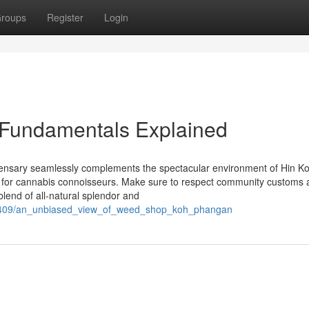
roups
Register
Login
Fundamentals Explained
ispensary seamlessly complements the spectacular environment of Hin K
en for cannabis connoisseurs. Make sure to respect community customs
blend of all-natural splendor and
209409/an_unbiased_view_of_weed_shop_koh_phangan