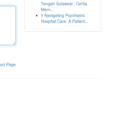
Tengah Sulawesi : Cerita
Mem...
1
Navigating Psychiatric
Hospital Care: A Patient...
ort Page