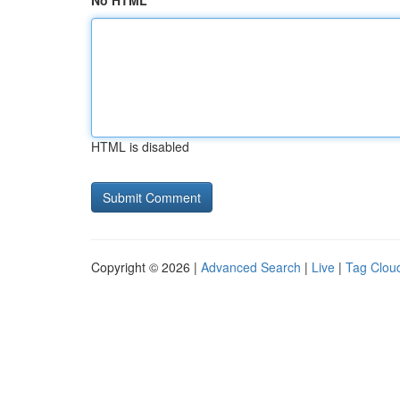
No HTML
HTML is disabled
Copyright © 2026 |
Advanced Search
|
Live
|
Tag Clou