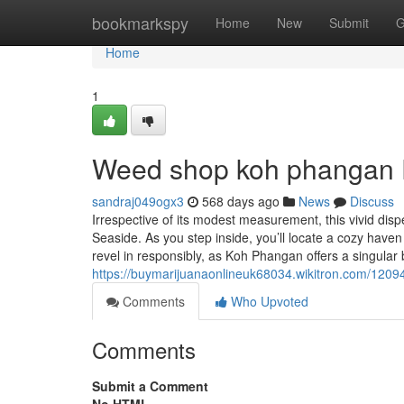
Home
bookmarkspy
Home
New
Submit
G
Home
1
Weed shop koh phangan 
sandraj049ogx3
568 days ago
News
Discuss
Irrespective of its modest measurement, this vivid d
Seaside. As you step inside, you’ll locate a cozy hav
revel in responsibly, as Koh Phangan offers a singular 
https://buymarijuanaonlineuk68034.wikitron.com/1
Comments
Who Upvoted
Comments
Submit a Comment