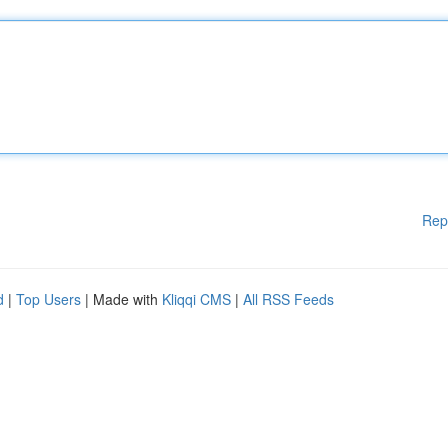
Rep
d
|
Top Users
| Made with
Kliqqi CMS
|
All RSS Feeds