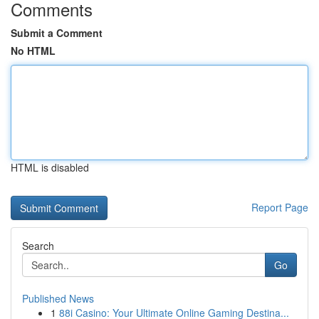
Comments
Submit a Comment
No HTML
HTML is disabled
Report Page
Search
Go
Published News
1
88i Casino: Your Ultimate Online Gaming Destina...