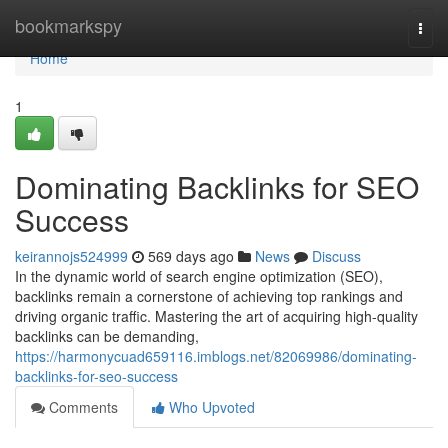
Home
bookmarkspy
Togg
navi
Home
1
Dominating Backlinks for SEO
Success
keirannojs524999
569 days ago
News
Discuss
In the dynamic world of search engine optimization (SEO),
backlinks remain a cornerstone of achieving top rankings and
driving organic traffic. Mastering the art of acquiring high-quality
backlinks can be demanding,
https://harmonycuad659116.imblogs.net/82069986/dominating-
backlinks-for-seo-success
Comments
Who Upvoted