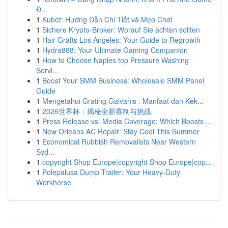
Đ...
1
Kubet: Hướng Dẫn Chi Tiết và Mẹo Chơi
1
Sichere Krypto-Broker: Worauf Sie achten sollten
1
Hair Grafts Los Angeles: Your Guide to Regrowth
1
Hydra888: Your Ultimate Gaming Companion
1
How to Choose Naples top Pressure Washing
Servi...
1
Boost Your SMM Business: Wholesale SMM Panel
Guide
1
Mengetahui Grating Galvanis : Manfaat dan Kek...
1
2026世界杯：揭秘全新赛制与挑战
1
Press Release vs. Media Coverage: Which Boosts ...
1
New Orleans AC Repair: Stay Cool This Summer
1
Economical Rubbish Removalists Near Western
Syd...
1
copyright Shop Europe|copyright Shop Europe|cop...
1
Polepalusa Dump Trailer: Your Heavy-Duty
Workhorse