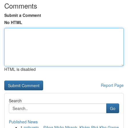
Comments
Submit a Comment
No HTML
HTML is disabled
Report Page
Search
Go
Published News
1
nohuwin – Đăng Nhập Nhanh, Khám Phá Kho Game