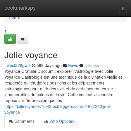
Home
bookmarkspy
Togg
navi
Home
1
Jolie voyance
milest876gwl3
569 days ago
News
Discuss
Voyance Gratuite Discount : explorer l'Astrologie avec Jolie
Voyance L'astrologie est une technique de la divination vieille et
respectée qui étudie les positions et les déplacements
astrologiques pour offrir des avis et de certaines routes sur
innombrables domaines de la vie. Cette coulant visionnaire
repose sur l'impression que les
https://jolievoyance77543.bcbloggers.com/31667240/jolie-
voyance
Comments
Who Upvoted