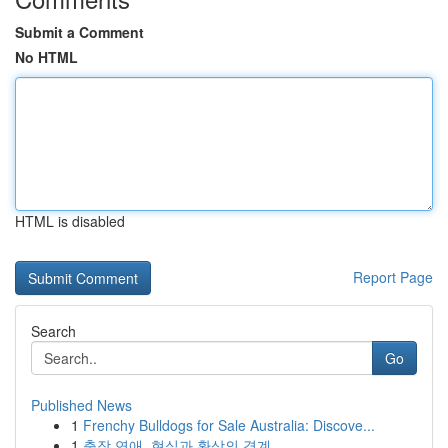
Submit a Comment
No HTML
HTML is disabled
Report Page
Search
Go
Published News
1
Frenchy Bulldogs for Sale Australia: Discove...
1
출장 연애, 현실과 환상의 경계