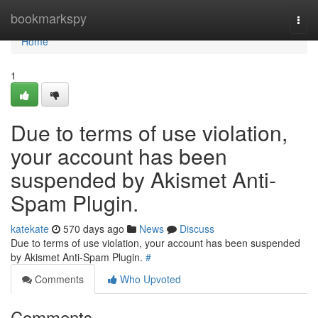
Home
bookmarkspy
Togg
navi
Home
1
Due to terms of use violation,
your account has been
suspended by Akismet Anti-
Spam Plugin.
katekate
570 days ago
News
Discuss
Due to terms of use violation, your account has been suspended
by Akismet Anti-Spam Plugin.
#
Comments
Who Upvoted
Comments