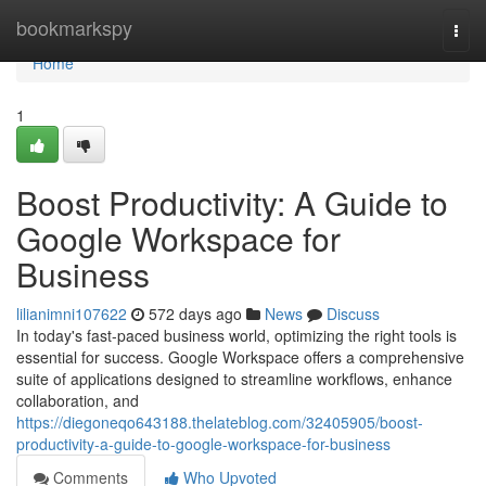
Home
bookmarkspy
Togg
navi
Home
1
Boost Productivity: A Guide to
Google Workspace for
Business
lilianimni107622
572 days ago
News
Discuss
In today's fast-paced business world, optimizing the right tools is
essential for success. Google Workspace offers a comprehensive
suite of applications designed to streamline workflows, enhance
collaboration, and
https://diegoneqo643188.thelateblog.com/32405905/boost-
productivity-a-guide-to-google-workspace-for-business
Comments
Who Upvoted