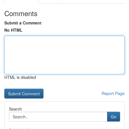
Comments
Submit a Comment
No HTML
HTML is disabled
Report Page
Search
Go