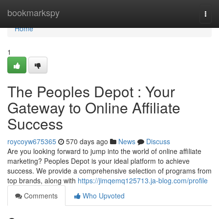
Home
bookmarkspy
Togg
navi
Home
1
The Peoples Depot : Your
Gateway to Online Affiliate
Success
roycoyw675365
570 days ago
News
Discuss
Are you looking forward to jump into the world of online affiliate
marketing? Peoples Depot is your ideal platform to achieve
success. We provide a comprehensive selection of programs from
top brands, along with
https://jimqemq125713.ja-blog.com/profile
Comments
Who Upvoted