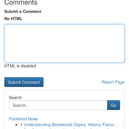
Comments
Submit a Comment
No HTML
HTML is disabled
Report Page
Search
Go
Published News
1
Understanding Backwoods Cigars: History, Flavor...