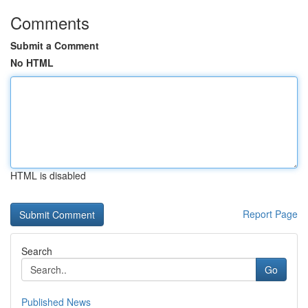
Comments
Submit a Comment
No HTML
HTML is disabled
Report Page
Search
Go
Published News