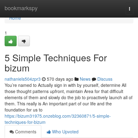
Home
bookmarkspy
Togg
navi
Home
1
5 Simple Techniques For
bizum
nathaniels504zpr3
570 days ago
News
Discuss
You’re named to Actually sign in with by yourself, determine All
those thought patterns upfront, maintain Area for that difficult
elements of them and slowly do the job to proactively launch all of
them. This really is An important part of our life and the
foundation for us to
https://bizum31975.onzeblog.com/32360871/5-simple-
techniques-for-bizum
Comments
Who Upvoted