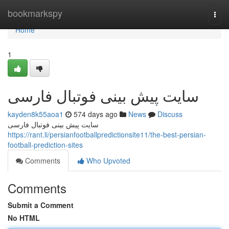
Home
bookmarkspy
Togg
navi
Home
1
سایت پیش بینی فوتبال فارسی
kayden8k55aoa1
574 days ago
News
Discuss
سایت پیش بینی فوتبال فارسی
https://rant.li/persianfootballpredictionsite11/the-best-persian-
football-prediction-sites
Comments
Who Upvoted
Comments
Submit a Comment
No HTML