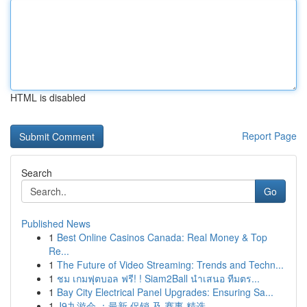
HTML is disabled
Report Page
Search
Go
Published News
1
Best Online Casinos Canada: Real Money & Top
Re...
1
The Future of Video Streaming: Trends and Techn...
1
ชม เกมฟุตบอล ฟรี! ! Siam2Ball นำเสนอ ทีมตร...
1
Bay City Electrical Panel Upgrades: Ensuring Sa...
1
J9九游会 ：最新 促销 及 赛事 精选