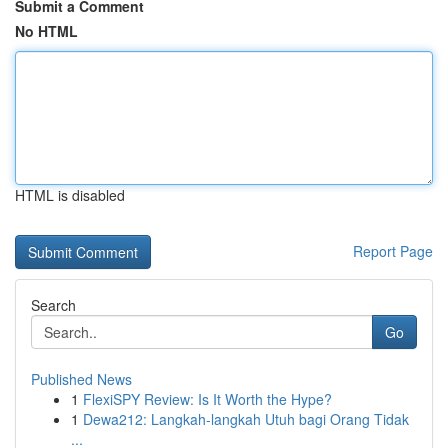
Submit a Comment
No HTML
HTML is disabled
Report Page
Search
Go
Published News
1
FlexiSPY Review: Is It Worth the Hype?
1
Dewa212: Langkah-langkah Utuh bagi Orang Tidak
...