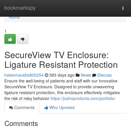
Home
bookmarkspy
Togg
navi
Home
1
SecureView TV Enclosure:
Ligature Resistant Protection
haleemauebs800254
583 days ago
News
Discuss
Ensure the well-being of patients and staff with our innovative
SecureView TV Enclosure. Designed to provide unwavering
ligature resistant protection, this enclosure effectively mitigates
the risk of risky behavior
https://jcahoproducts.com/portfolio/
Comments
Who Upvoted
Comments