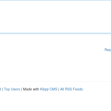
Rep
d
|
Top Users
| Made with
Kliqqi CMS
|
All RSS Feeds