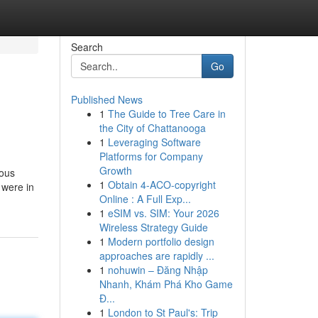
Search
Go
Published News
1
The Guide to Tree Care in
the City of Chattanooga
1
Leveraging Software
Platforms for Company
Growth
rous
1
Obtain 4-ACO-copyright
 were in
Online : A Full Exp...
1
eSIM vs. SIM: Your 2026
Wireless Strategy Guide
1
Modern portfolio design
approaches are rapidly ...
1
nohuwin – Đăng Nhập
Nhanh, Khám Phá Kho Game
Đ...
1
London to St Paul's: Trip