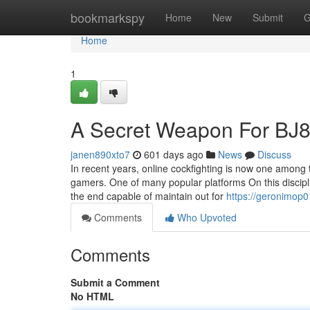
Home
bookmarkspy
Home
New
Submit
G
Home
1
A Secret Weapon For BJ8
janen890xto7
601 days ago
News
Discuss
In recent years, online cockfighting is now one among
gamers. One of many popular platforms On this discipl
the end capable of maintain out for
https://geronimop0
Comments
Who Upvoted
Comments
Submit a Comment
No HTML