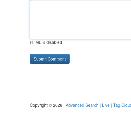
HTML is disabled
Copyright © 2026 |
Advanced Search
|
Live
|
Tag Clou