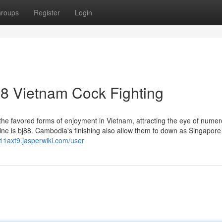
roups
Register
Login
8 Vietnam Cock Fighting
 the favored forms of enjoyment in Vietnam, attracting the eye of nume
ine is bj88. Cambodia's finishing also allow them to down as Singapore
11axt9.jasperwiki.com/user