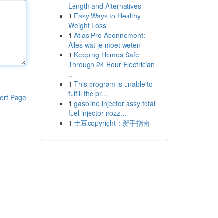
Length and Alternatives
1
Easy Ways to Healthy
Weight Loss
1
Atlas Pro Abonnement:
Alles wat je moet weten
1
Keeping Homes Safe
Through 24 Hour Electrician
...
1
This program is unable to
fulfill the pr...
ort Page
1
gasoline injector assy total
fuel injector nozz...
1
土豆copyright：新手指南