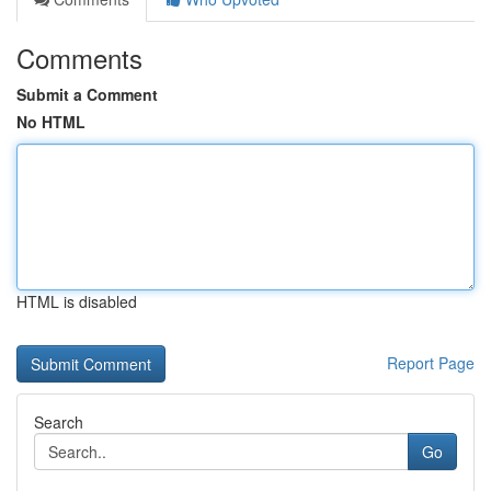
Comments
Submit a Comment
No HTML
HTML is disabled
Report Page
Search
Go