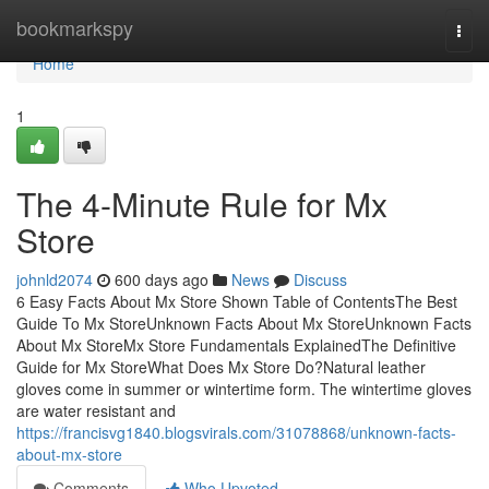
Home
bookmarkspy
Togg
navi
Home
1
The 4-Minute Rule for Mx
Store
johnld2074
600 days ago
News
Discuss
6 Easy Facts About Mx Store Shown Table of ContentsThe Best
Guide To Mx StoreUnknown Facts About Mx StoreUnknown Facts
About Mx StoreMx Store Fundamentals ExplainedThe Definitive
Guide for Mx StoreWhat Does Mx Store Do?Natural leather
gloves come in summer or wintertime form. The wintertime gloves
are water resistant and
https://francisvg1840.blogsvirals.com/31078868/unknown-facts-
about-mx-store
Comments
Who Upvoted