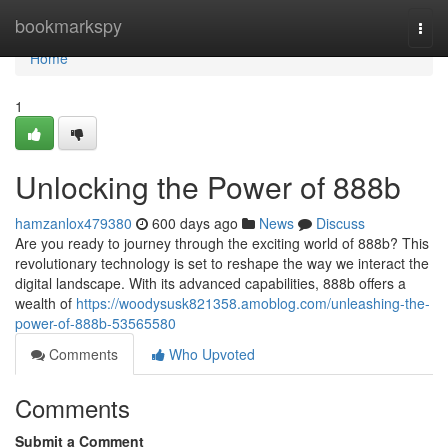
Home
bookmarkspy
Togg
navi
Home
1
Unlocking the Power of 888b
hamzanlox479380
600 days ago
News
Discuss
Are you ready to journey through the exciting world of 888b? This
revolutionary technology is set to reshape the way we interact the
digital landscape. With its advanced capabilities, 888b offers a
wealth of
https://woodysusk821358.amoblog.com/unleashing-the-
power-of-888b-53565580
Comments
Who Upvoted
Comments
Submit a Comment