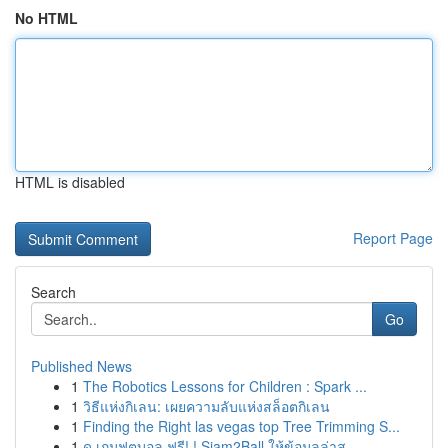
No HTML
HTML is disabled
Report Page
Search
Go
Published News
1
The Robotics Lessons for Children : Spark ...
1
วิธีแห่งกิเลน: เผยความลับแห่งสล็อตกิเลน
1
Finding the Right las vegas top Tree Trimming S...
1
ดู เกมฟุตบอล ฟรี! ! Siam2Ball ให้ข้อมูลล่าส...