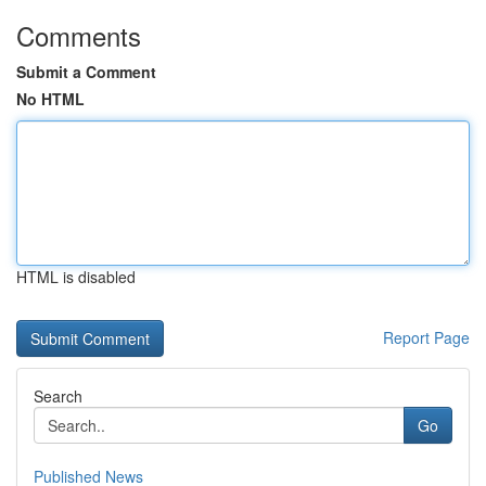
Comments
Submit a Comment
No HTML
HTML is disabled
Report Page
Search
Go
Published News