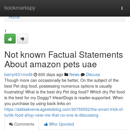
Home
bookmarkspy
Togg
navi
Home
1
Not known Factual Statements
About amazon pets uae
barryr631mvd9
600 days ago
News
Discuss
Though more can occasionally be better, On the subject of the
best Pet dog food, possessing numerous options is usually
frustrating! What is the best dry Pet dog food? Which dry Pet food
is the best for my Doggy? iHeartDogs is reader-supported. When
you purchase by using back links on
https://dallaskvenw.ageeksblog.com/30759552/the-smart-trick-of-
turtle-food-shop-near-me-that-no-one-is-discussing
Comments
Who Upvoted