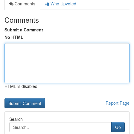
Comments
Who Upvoted
Comments
Submit a Comment
No HTML
HTML is disabled
Report Page
Search
Go