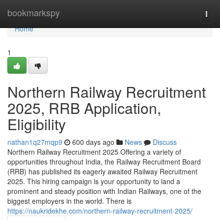
Home
bookmarkspy
Togg
navi
Home
1
Northern Railway Recruitment
2025, RRB Application,
Eligibility
nathan1q27mqp9
600 days ago
News
Discuss
Northern Railway Recruitment 2025 Offering a variety of
opportunities throughout India, the Railway Recruitment Board
(RRB) has published its eagerly awaited Railway Recruitment
2025. This hiring campaign is your opportunity to land a
prominent and steady position with Indian Railways, one of the
biggest employers in the world. There is
https://naukridekhe.com/northern-railway-recruitment-2025/