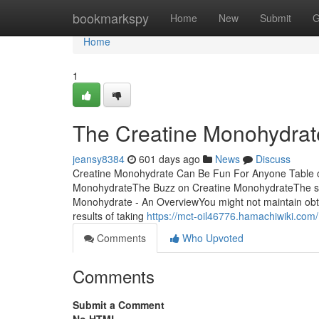
Home
bookmarkspy
Home
New
Submit
G
Home
1
The Creatine Monohydrat
jeansy8384
601 days ago
News
Discuss
Creatine Monohydrate Can Be Fun For Anyone Table o
MonohydrateThe Buzz on Creatine MonohydrateThe sma
Monohydrate - An OverviewYou might not maintain obtai
results of taking
https://mct-oil46776.hamachiwiki.c
Comments
Who Upvoted
Comments
Submit a Comment