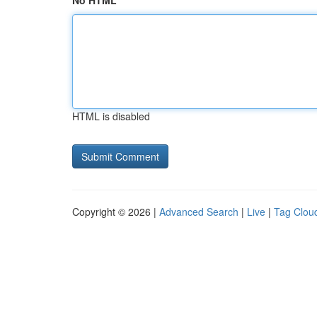
No HTML
HTML is disabled
Copyright © 2026 |
Advanced Search
|
Live
|
Tag Clou