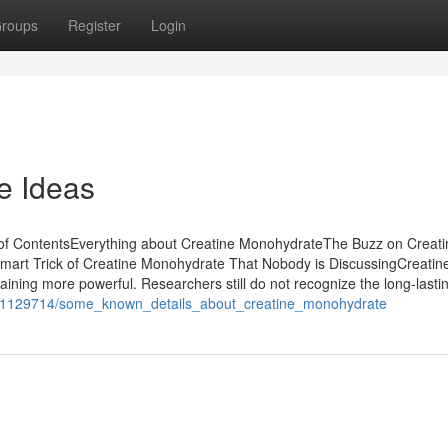
roups
Register
Login
e Ideas
f ContentsEverything about Creatine MonohydrateThe Buzz on Creati
rt Trick of Creatine Monohydrate That Nobody is DiscussingCreatin
ning more powerful. Researchers still do not recognize the long-lasti
om/1129714/some_known_details_about_creatine_monohydrate