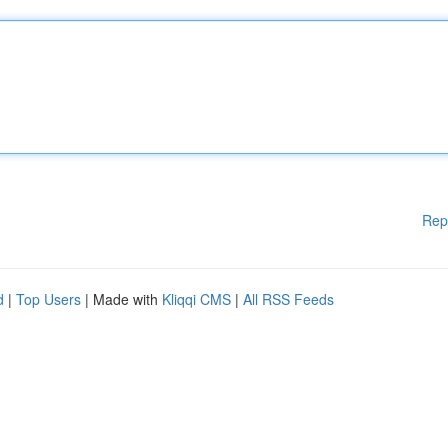
Rep
d
|
Top Users
| Made with
Kliqqi CMS
|
All RSS Feeds