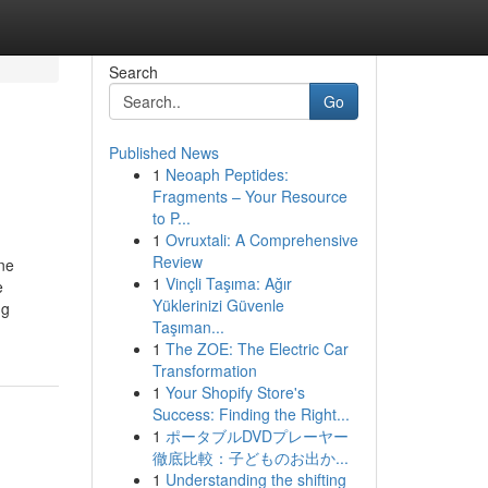
Search
Go
Published News
1
Neoaph Peptides:
Fragments – Your Resource
to P...
1
Ovruxtali: A Comprehensive
Review
ne
1
Vinçli Taşıma: Ağır
e
Yüklerinizi Güvenle
ng
Taşıman...
1
The ZOE: The Electric Car
Transformation
1
Your Shopify Store's
Success: Finding the Right...
1
ポータブルDVDプレーヤー
徹底比較：子どものお出か...
1
Understanding the shifting