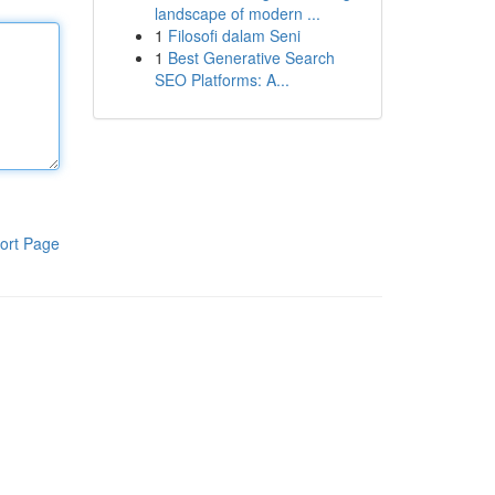
landscape of modern ...
1
Filosofi dalam Seni
1
Best Generative Search
SEO Platforms: A...
ort Page