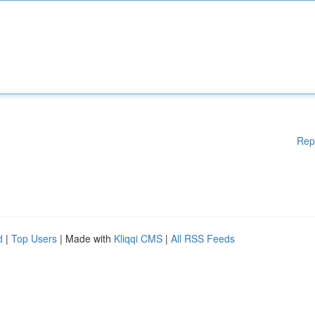
Rep
d
|
Top Users
| Made with
Kliqqi CMS
|
All RSS Feeds