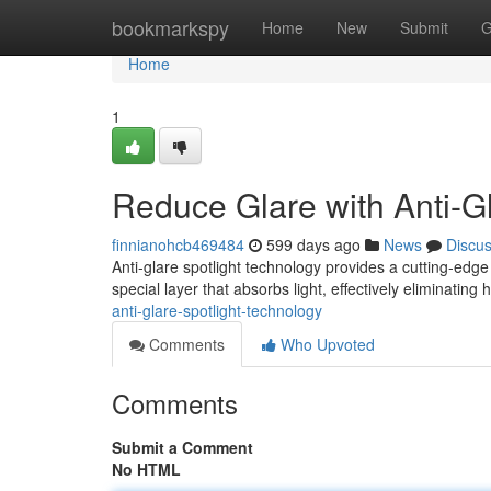
Home
bookmarkspy
Home
New
Submit
G
Home
1
Reduce Glare with Anti-G
finnianohcb469484
599 days ago
News
Discu
Anti-glare spotlight technology provides a cutting-edg
special layer that absorbs light, effectively eliminating
anti-glare-spotlight-technology
Comments
Who Upvoted
Comments
Submit a Comment
No HTML