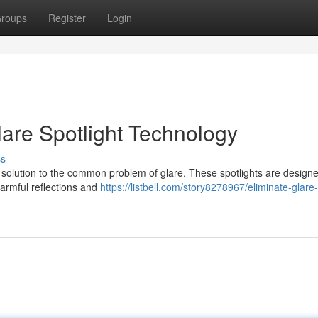
roups
Register
Login
lare Spotlight Technology
ss
e solution to the common problem of glare. These spotlights are designe
 harmful reflections and
https://listbell.com/story8278967/eliminate-glare-