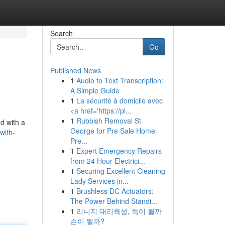
Search
Go
Published News
1
Audio to Text Transcription:
A Simple Guide
1
La sécurité à domicile avec
<a href='https://pl...
1
Rubbish Removal St
d with a
George for Pre Sale Home
with-
Pre...
1
Expert Emergency Repairs
from 24 Hour Electrici...
1
Securing Excellent Cleaning
Lady Services in...
1
Brushless DC Actuators:
The Power Behind Standi...
1
리니지 대리육성, 득이 될까
손이 될까?