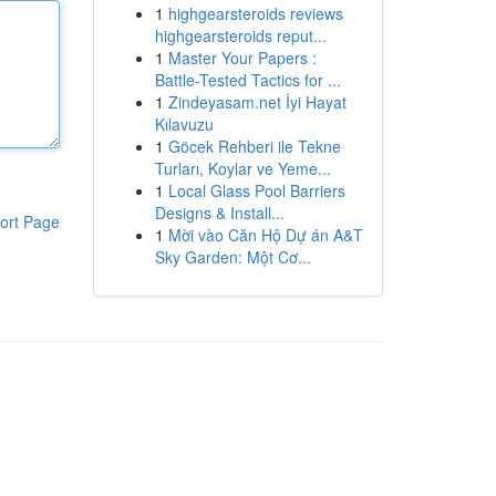
1
highgearsteroids reviews
highgearsteroids reput...
1
Master Your Papers :
Battle-Tested Tactics for ...
1
Zindeyasam.net İyi Hayat
Kılavuzu
1
Göcek Rehberi ile Tekne
Turları, Koylar ve Yeme...
1
Local Glass Pool Barriers
Designs & Install...
ort Page
1
Mời vào Căn Hộ Dự án A&T
Sky Garden: Một Cơ...