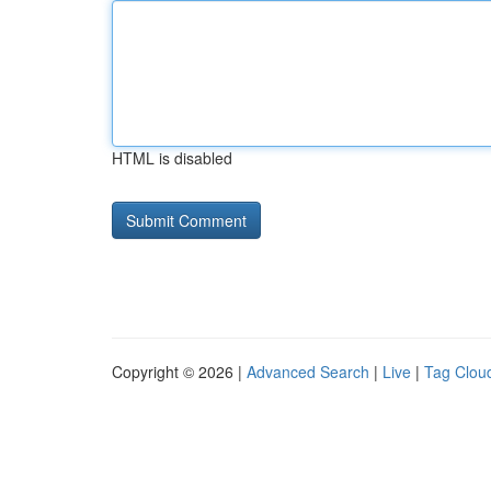
HTML is disabled
Copyright © 2026 |
Advanced Search
|
Live
|
Tag Clou