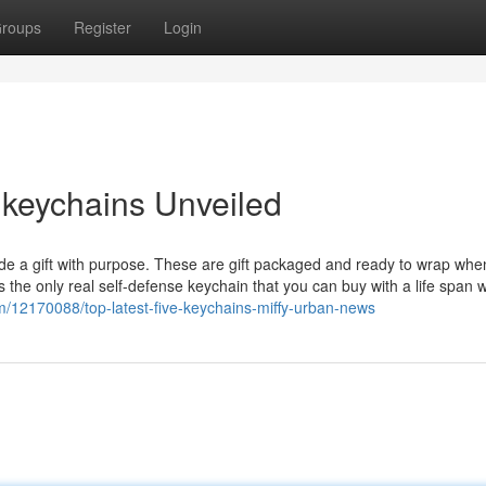
roups
Register
Login
 keychains Unveiled
de a gift with purpose. These are gift packaged and ready to wrap whe
is the only real self-defense keychain that you can buy with a life span 
12170088/top-latest-five-keychains-miffy-urban-news