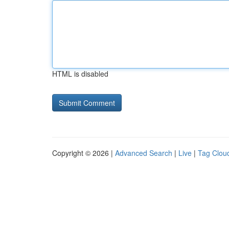
HTML is disabled
Copyright © 2026 |
Advanced Search
|
Live
|
Tag Clou