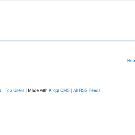
Rep
d
|
Top Users
| Made with
Kliqqi CMS
|
All RSS Feeds