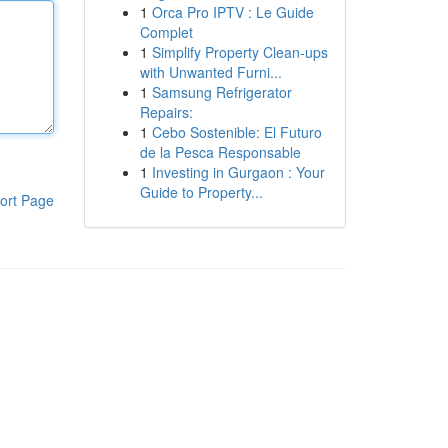
1
Orca Pro IPTV : Le Guide
Complet
1
Simplify Property Clean-ups
with Unwanted Furni...
1
Samsung Refrigerator
Repairs:
1
Cebo Sostenible: El Futuro
de la Pesca Responsable
1
Investing in Gurgaon : Your
Guide to Property...
ort Page