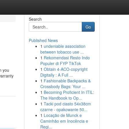
Search
Go
Published News
1
undeniable association
between tobacco use ...
1
Rekomendasi Resto Indo
Populer di FYP TikTok
1
Obtain 4-ACO-copyright
n you
Digitally : A Full ...
warranty
1
Fashionable Backpacks &
Crossbody Bags: Your ...
1
Becoming Proficient In ITIL:
The Handbook to Op...
1
Tacki pod ciasto 54x38cm
czarne - opakowanie 50...
1
Locação de Munck e
Caminhão em Inocência e
Regi...