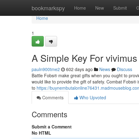
Home
bookmarkspy
Home
New
Submit
G
Home
1
A Simple Key For vivimus
pauln900tme2
602 days ago
News
Discuss
Battle Fobs® make great gifts when you ought to provi
would like to provide the gift of safety. Combat Fobs® 
to
https://buynembutalonline76431.madmouseblog.com/
Comments
Who Upvoted
Comments
Submit a Comment
No HTML