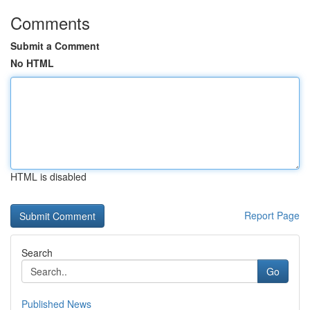
Comments
Submit a Comment
No HTML
HTML is disabled
Report Page
Search
Go
Published News