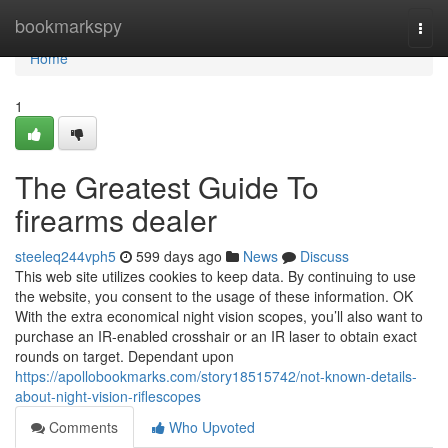
Home
bookmarkspy
Togg
navi
Home
1
The Greatest Guide To
firearms dealer
steeleq244vph5
599 days ago
News
Discuss
This web site utilizes cookies to keep data. By continuing to use
the website, you consent to the usage of these information. OK
With the extra economical night vision scopes, you’ll also want to
purchase an IR-enabled crosshair or an IR laser to obtain exact
rounds on target. Dependant upon
https://apollobookmarks.com/story18515742/not-known-details-
about-night-vision-riflescopes
Comments
Who Upvoted