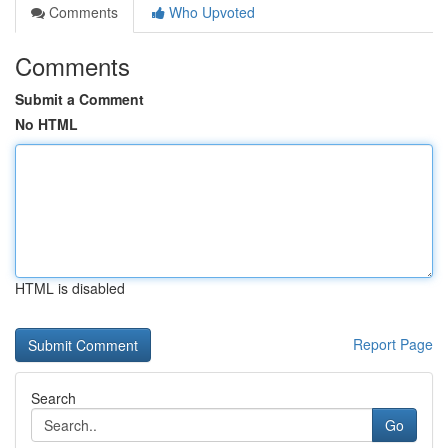
Comments
Who Upvoted
Comments
Submit a Comment
No HTML
HTML is disabled
Report Page
Search
Go