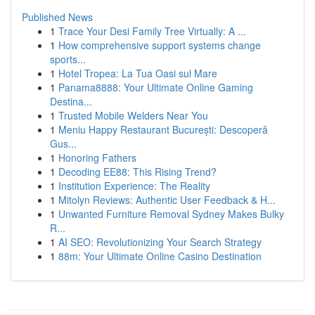
Published News
1
Trace Your Desi Family Tree Virtually: A ...
1
How comprehensive support systems change
sports...
1
Hotel Tropea: La Tua Oasi sul Mare
1
Panama8888: Your Ultimate Online Gaming
Destina...
1
Trusted Mobile Welders Near You
1
Meniu Happy Restaurant București: Descoperă
Gus...
1
Honoring Fathers
1
Decoding EE88: This Rising Trend?
1
Institution Experience: The Reality
1
Mitolyn Reviews: Authentic User Feedback & H...
1
Unwanted Furniture Removal Sydney Makes Bulky
R...
1
AI SEO: Revolutionizing Your Search Strategy
1
88m: Your Ultimate Online Casino Destination