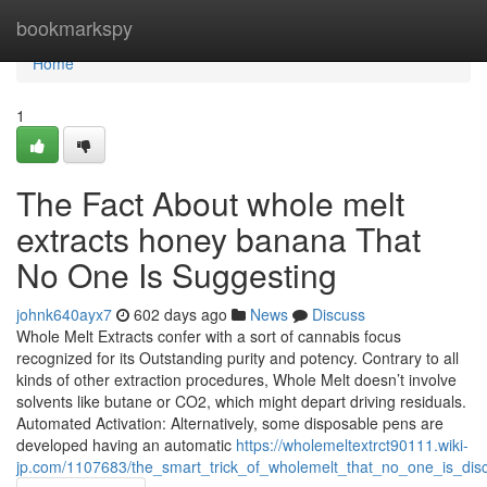
Home
bookmarkspy
Home
1
The Fact About whole melt
extracts honey banana That
No One Is Suggesting
johnk640ayx7
602 days ago
News
Discuss
Whole Melt Extracts confer with a sort of cannabis focus
recognized for its Outstanding purity and potency. Contrary to all
kinds of other extraction procedures, Whole Melt doesn’t involve
solvents like butane or CO2, which might depart driving residuals.
Automated Activation: Alternatively, some disposable pens are
developed having an automatic
https://wholemeltextrct90111.wiki-
jp.com/1107683/the_smart_trick_of_wholemelt_that_no_one_is_dis