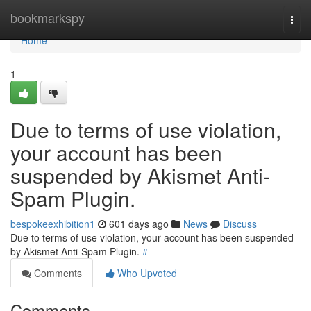
Home
bookmarkspy
Togg
navi
Home
1
Due to terms of use violation,
your account has been
suspended by Akismet Anti-
Spam Plugin.
bespokeexhibition1
601 days ago
News
Discuss
Due to terms of use violation, your account has been suspended
by Akismet Anti-Spam Plugin.
#
Comments
Who Upvoted
Comments