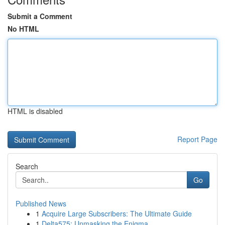
Submit a Comment
No HTML
HTML is disabled
Report Page
Search
Go
Published News
1
Acquire Large Subscribers: The Ultimate Guide
1
Delta575: Unmasking the Enigma