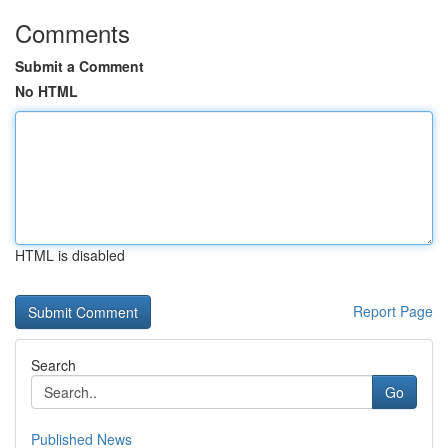
Comments
Submit a Comment
No HTML
HTML is disabled
Report Page
Search
Go
Published News