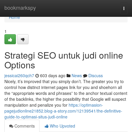
Home
bookmarkspy
Togg
navi
Home
1
Strategi SEO untuk judi online
Options
jessicai260qch7
603 days ago
News
Discuss
Nicely, it’s improved that you simply don’t. The greater you try to
control how distinct internet pages link for you and shoehorn all
the “appropriate words and phrases” to the anchor textual content
of the backlinks, the higher the possibility that Google will suspect
manipulation and penalize you for
https://optimasion-
pagejudionline21852.blog-a-story.com/12139541/the-definitive-
guide-to-optimasi-situs-judi-online
Comments
Who Upvoted