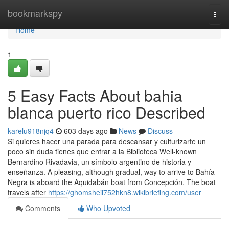
Home
bookmarkspy
Togg
navi
Home
1
5 Easy Facts About bahia
blanca puerto rico Described
karelu918njq4
603 days ago
News
Discuss
Si quieres hacer una parada para descansar y culturizarte un
poco sin duda tienes que entrar a la Biblioteca Well-known
Bernardino Rivadavia, un símbolo argentino de historia y
enseñanza. A pleasing, although gradual, way to arrive to Bahía
Negra is aboard the Aquidabán boat from Concepción. The boat
travels after
https://ghomsheii752hkn8.wikibriefing.com/user
Comments
Who Upvoted