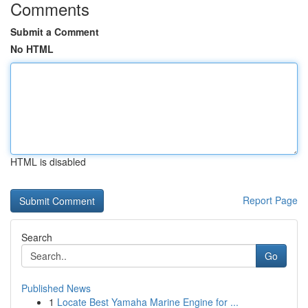
Comments
Submit a Comment
No HTML
HTML is disabled
Report Page
Search
Go
Published News
1
Locate Best Yamaha Marine Engine for ...