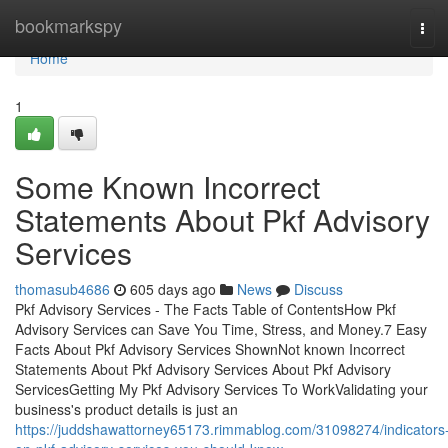
Home
bookmarkspy
Tog
navi
Home
1
Some Known Incorrect
Statements About Pkf Advisory
Services
thomasub4686
605 days ago
News
Discuss
Pkf Advisory Services - The Facts Table of ContentsHow Pkf
Advisory Services can Save You Time, Stress, and Money.7 Easy
Facts About Pkf Advisory Services ShownNot known Incorrect
Statements About Pkf Advisory Services About Pkf Advisory
ServicesGetting My Pkf Advisory Services To WorkValidating your
business's product details is just an
https://juddshawattorney65173.rimmablog.com/31098274/indicators