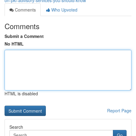
on-pkf-advisory-services-you-should-know
Comments
Who Upvoted
Comments
Submit a Comment
No HTML
HTML is disabled
Report Page
Search
Go