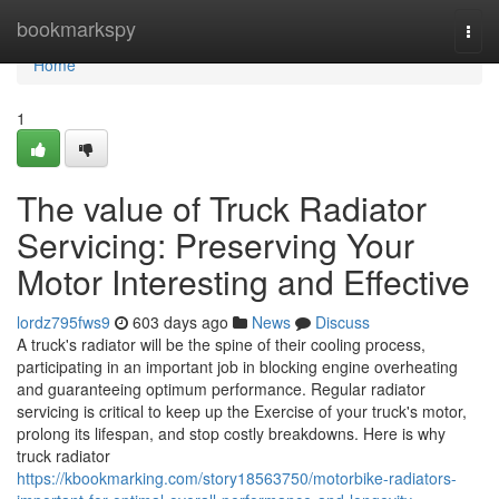
Home
bookmarkspy
Togg
navi
Home
1
The value of Truck Radiator
Servicing: Preserving Your
Motor Interesting and Effective
lordz795fws9
603 days ago
News
Discuss
A truck's radiator will be the spine of their cooling process,
participating in an important job in blocking engine overheating
and guaranteeing optimum performance. Regular radiator
servicing is critical to keep up the Exercise of your truck's motor,
prolong its lifespan, and stop costly breakdowns. Here is why
truck radiator
https://kbookmarking.com/story18563750/motorbike-radiators-