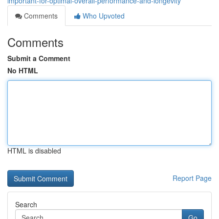
important-for-optimal-overall-performance-and-longevity
Comments
Who Upvoted
Comments
Submit a Comment
No HTML
HTML is disabled
Report Page
Search
Go