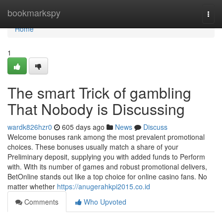
Home
bookmarkspy
Togg
navi
Home
1
The smart Trick of gambling
That Nobody is Discussing
wardk826hzr0
605 days ago
News
Discuss
Welcome bonuses rank among the most prevalent promotional
choices. These bonuses usually match a share of your
Preliminary deposit, supplying you with added funds to Perform
with. With its number of games and robust promotional delivers,
BetOnline stands out like a top choice for online casino fans. No
matter whether
https://anugerahkpi2015.co.id
Comments
Who Upvoted