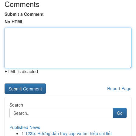
Comments
Submit a Comment
No HTML
HTML is disabled
Report Page
Search
Go
Published News
1
123b: Hướng dẫn truy cập và tìm hiểu chi tiết