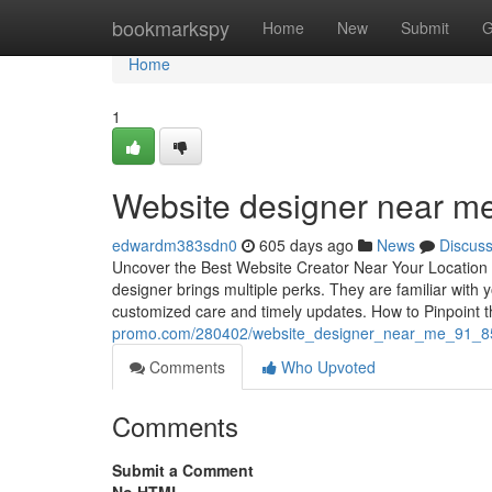
Home
bookmarkspy
Home
New
Submit
G
Home
1
Website designer near 
edwardm383sdn0
605 days ago
News
Discus
Uncover the Best Website Creator Near Your Location 
designer brings multiple perks. They are familiar with
customized care and timely updates. How to Pinpoint 
promo.com/280402/website_designer_near_me_91_
Comments
Who Upvoted
Comments
Submit a Comment