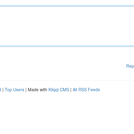
Rep
d
|
Top Users
| Made with
Kliqqi CMS
|
All RSS Feeds