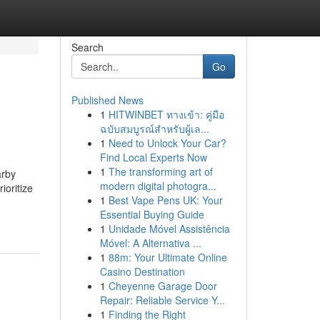
Search
Go
Published News
1
HITWINBET ทางเข้า: คู่มือ
ฉบับสมบูรณ์สำหรับผู้เล...
1
Need to Unlock Your Car?
Find Local Experts Now
1
The transforming art of
arby
modern digital photogra...
ioritize
1
Best Vape Pens UK: Your
Essential Buying Guide
1
Unidade Móvel Assistência
Móvel: A Alternativa ...
1
88m: Your Ultimate Online
Casino Destination
1
Cheyenne Garage Door
Repair: Reliable Service Y...
1
Finding the Right