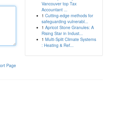
Vancouver top Tax
Accountant ...
1
Cutting-edge methods for
safeguarding vulnerabl...
1
Apricot Stone Granules: A
Rising Star in Indust...
1
Multi-Split Climate Systems
: Heating & Ref...
ort Page