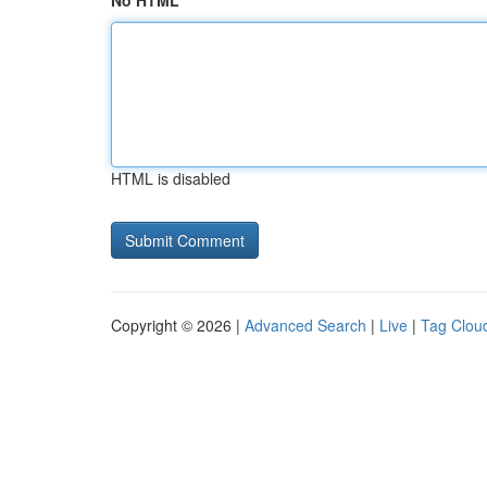
No HTML
HTML is disabled
Copyright © 2026 |
Advanced Search
|
Live
|
Tag Clou