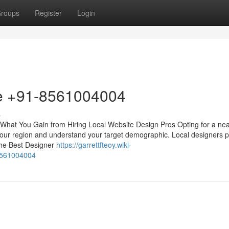
roups
Register
Login
me +91-8561004004
s
What You Gain from Hiring Local Website Design Pros Opting for a ne
 your region and understand your target demographic. Local designers pr
the Best Designer
https://garrettfteoy.wiki-
8561004004