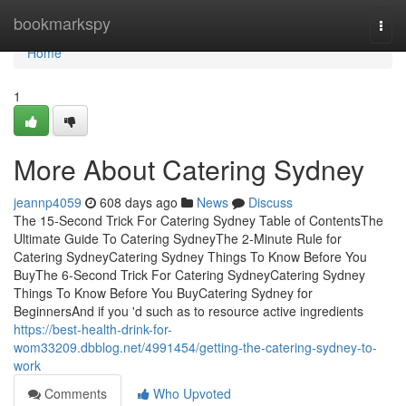
Home
bookmarkspy
Togg
navi
Home
1
More About Catering Sydney
jeannp4059
608 days ago
News
Discuss
The 15-Second Trick For Catering Sydney Table of ContentsThe
Ultimate Guide To Catering SydneyThe 2-Minute Rule for
Catering SydneyCatering Sydney Things To Know Before You
BuyThe 6-Second Trick For Catering SydneyCatering Sydney
Things To Know Before You BuyCatering Sydney for
BeginnersAnd if you 'd such as to resource active ingredients
https://best-health-drink-for-
wom33209.dbblog.net/4991454/getting-the-catering-sydney-to-
work
Comments
Who Upvoted