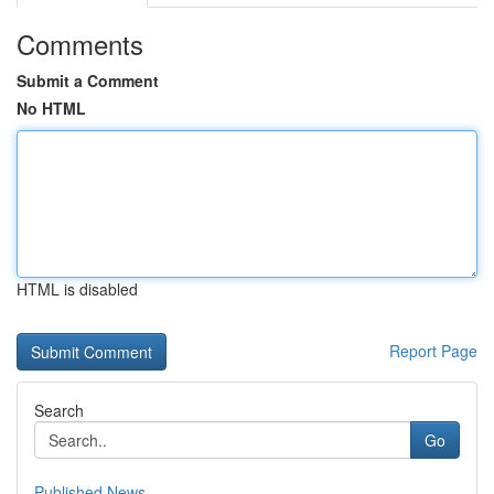
Comments
Submit a Comment
No HTML
HTML is disabled
Report Page
Search
Go
Published News