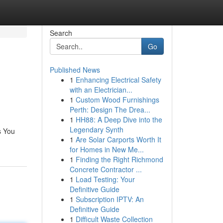
Search
Go
Published News
1
Enhancing Electrical Safety
with an Electrician...
1
Custom Wood Furnishings
Perth: Design The Drea...
1
HH88: A Deep Dive into the
Legendary Synth
s You
1
Are Solar Carports Worth It
for Homes in New Me...
1
Finding the Right Richmond
Concrete Contractor ...
1
Load Testing: Your
Definitive Guide
1
Subscription IPTV: An
Definitive Guide
1
Difficult Waste Collection