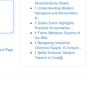
Streamlined by Rubbi...
1
Understanding Modern
Handguns and Ammunition:
A...
1
Dublin Event Highlights
Practical Humanitarian ...
1
Feline Wardens: Experts of
the Wild
1
Navigating Industrial
Chemical Supply: A Compre...
ort Page
1
Şeffaf Korkuluk: Modern
Tasarım in Inceliği