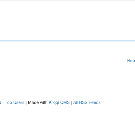
Rep
d
|
Top Users
| Made with
Kliqqi CMS
|
All RSS Feeds