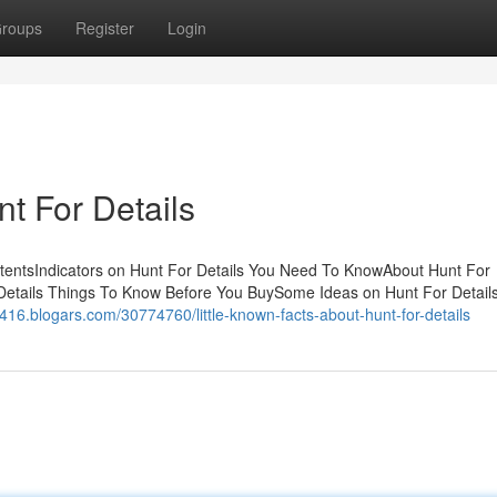
roups
Register
Login
t For Details
tentsIndicators on Hunt For Details You Need To KnowAbout Hunt For
 Details Things To Know Before You BuySome Ideas on Hunt For Detail
7416.blogars.com/30774760/little-known-facts-about-hunt-for-details