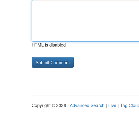
HTML is disabled
Copyright © 2026 |
Advanced Search
|
Live
|
Tag Clou