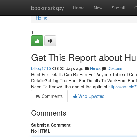
Home
bookmarkspy
Home
New
Submit
G
Home
1
Get This Report about Hun
billoq1715
605 days ago
News
Discuss
Hunt For Details Can Be Fun For Anyone Table of Con
DetailsGetting The Hunt For Details To WorkHunt For
Need To KnowAt the end of the optimal
https://anneis
Comments
Who Upvoted
Comments
Submit a Comment
No HTML