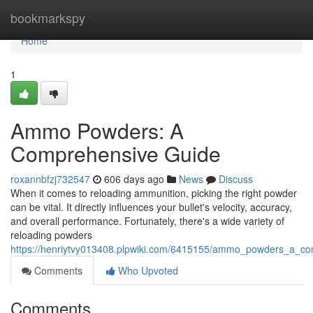
Home
bookmarkspy
Home
1
Ammo Powders: A
Comprehensive Guide
roxannbfzj732547
606 days ago
News
Discuss
When it comes to reloading ammunition, picking the right powder
can be vital. It directly influences your bullet's velocity, accuracy,
and overall performance. Fortunately, there's a wide variety of
reloading powders
https://henriytvy013408.plpwiki.com/6415155/ammo_powders_a_c
Comments
Who Upvoted
Comments