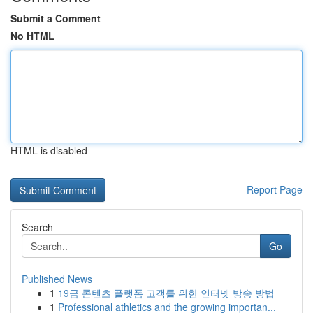
Submit a Comment
No HTML
HTML is disabled
Report Page
Search
Go
Published News
1
19금 콘텐츠 플랫폼 고객를 위한 인터넷 방송 방법
1
Professional athletics and the growing importan...