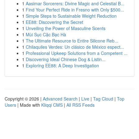
1
Aasimar Sorcerers: Divine Magic and Celestial B...
1
Find Your Perfect Ride in Fresno with Only $500...
1
Simple Steps to Sustainable Weight Reduction
1
EE88: Discovering the Secret
1
Unveiling the Power of Masculine Scents
1
Mùi Sục Cặc Bạc Hà
1
The Ultimate Resource to Entire Silicone Reb...
1
Chilaquiles Verdes: Un clásico de México espect...
1
Professional Upkeep Solutions from a Competent ...
1
Discovering Ideal Chinese Dog & Listin...
1
Exploring EE88: A Deep Investigation
Copyright © 2026 |
Advanced Search
|
Live
|
Tag Cloud
|
Top
Users
| Made with
Kliqqi CMS
|
All RSS Feeds