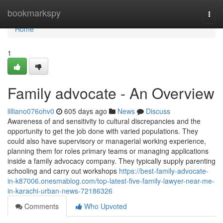
Home
bookmarkspy
Togg
navi
Home
1
Family advocate - An Overview
lilliano076ohv0
605 days ago
News
Discuss
Awareness of and sensitivity to cultural discrepancies and the
opportunity to get the job done with varied populations. They
could also have supervisory or managerial working experience,
planning them for roles primary teams or managing applications
inside a family advocacy company. They typically supply parenting
schooling and carry out workshops
https://best-family-advocate-
in-k87006.onesmablog.com/top-latest-five-family-lawyer-near-me-
in-karachi-urban-news-72186326
Comments
Who Upvoted