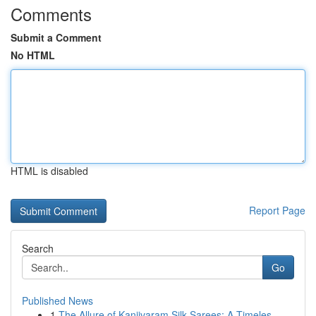
Comments
Submit a Comment
No HTML
HTML is disabled
Report Page
Search
Go
Published News
1
The Allure of Kanjivaram Silk Sarees: A Timeles...