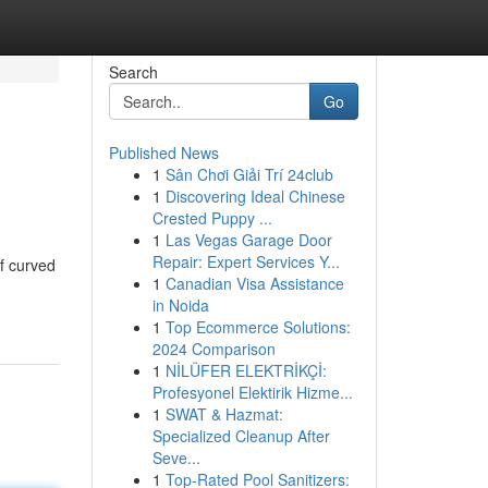
Search
Go
Published News
1
Sân Chơi Giải Trí 24club
1
Discovering Ideal Chinese
Crested Puppy ...
1
Las Vegas Garage Door
Repair: Expert Services Y...
f curved
1
Canadian Visa Assistance
in Noida
1
Top Ecommerce Solutions:
2024 Comparison
1
NİLÜFER ELEKTRİKÇİ:
Profesyonel Elektirik Hizme...
1
SWAT & Hazmat:
Specialized Cleanup After
Seve...
1
Top-Rated Pool Sanitizers: