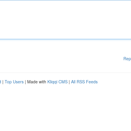
Rep
d
|
Top Users
| Made with
Kliqqi CMS
|
All RSS Feeds