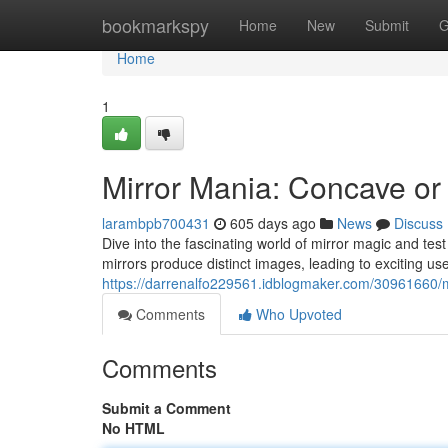
Home
bookmarkspy
Home
New
Submit
G
Home
1
Mirror Mania: Concave o
larambpb700431
605 days ago
News
Discuss
Dive into the fascinating world of mirror magic and te
mirrors produce distinct images, leading to exciting us
https://darrenalfo229561.idblogmaker.com/30961660/
Comments
Who Upvoted
Comments
Submit a Comment
No HTML