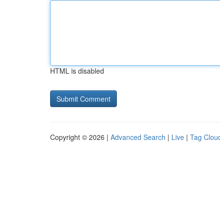
HTML is disabled
Copyright © 2026 |
Advanced Search
|
Live
|
Tag Clou