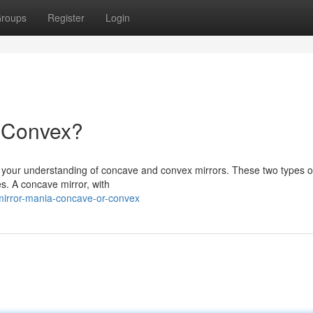
roups
Register
Login
r Convex?
st your understanding of concave and convex mirrors. These two types o
es. A concave mirror, with
mirror-mania-concave-or-convex