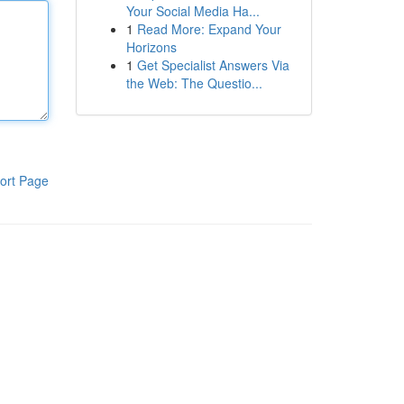
Your Social Media Ha...
1
Read More: Expand Your
Horizons
1
Get Specialist Answers Via
the Web: The Questio...
ort Page