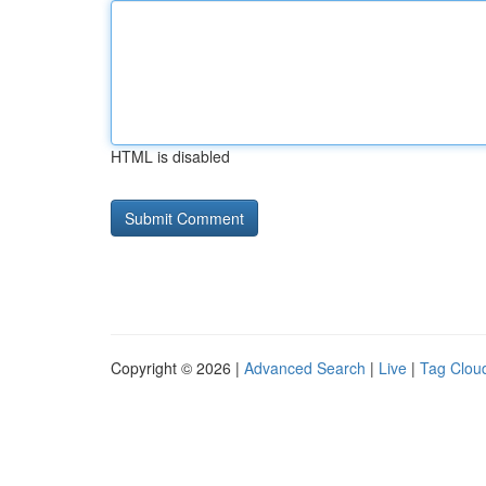
HTML is disabled
Copyright © 2026 |
Advanced Search
|
Live
|
Tag Clou