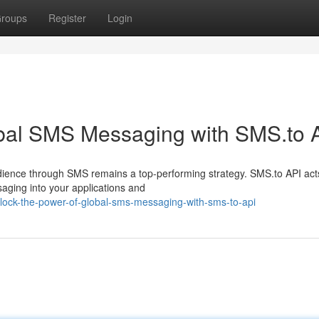
roups
Register
Login
obal SMS Messaging with SMS.to 
dience through SMS remains a top-performing strategy. SMS.to API act
aging into your applications and
ock-the-power-of-global-sms-messaging-with-sms-to-api