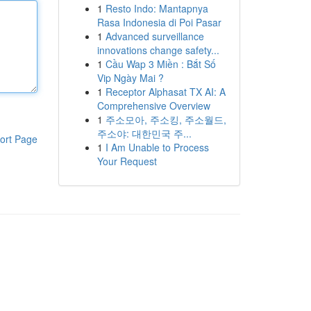
1
Resto Indo: Mantapnya
Rasa Indonesia di Poi Pasar
1
Advanced surveillance
innovations change safety...
1
Cầu Wap 3 Miền : Bắt Số
Vip Ngày Mai ?
1
Receptor Alphasat TX AI: A
Comprehensive Overview
1
주소모아, 주소킹, 주소월드,
주소야: 대한민국 주...
ort Page
1
I Am Unable to Process
Your Request