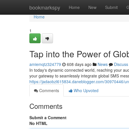
Home
bookmarkspy
Home
New
Submit
G
Home
1
Tap into the Power of Gl
amiemqtz324779
608 days ago
News
Discuss
In today's dynamic connected world, reaching your au
your gateway to seamlessly integrate global SMS mess
https://jadaobzl615834.daneblogger.com/30970446/unl
Comments
Who Upvoted
Comments
Submit a Comment
No HTML