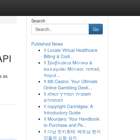
Search
Go
Published News
1
Locate Virtual Healthcare
API
Billing & Codi...
1
Σουβλάκια Μύτικα &
καλαμάκι Μύτικα: τοπική
παρά...
s as
1
88i Casino: Your Ultimate
Online Gambling Desti...
1
חשפנית: המדריך המלא
למתחילים
1
copyright Cartridges: A
Introductory Guide
1
Mounjaro: Your Handbook
to Purchase and Pe...
1
다낭 돈키호테: 베트남 현지
인들의 쇼핑 성지