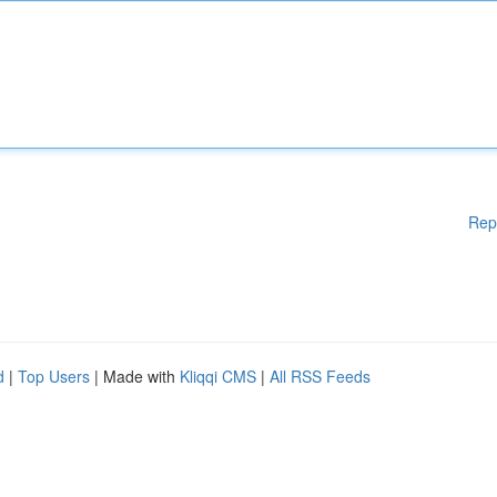
Rep
d
|
Top Users
| Made with
Kliqqi CMS
|
All RSS Feeds