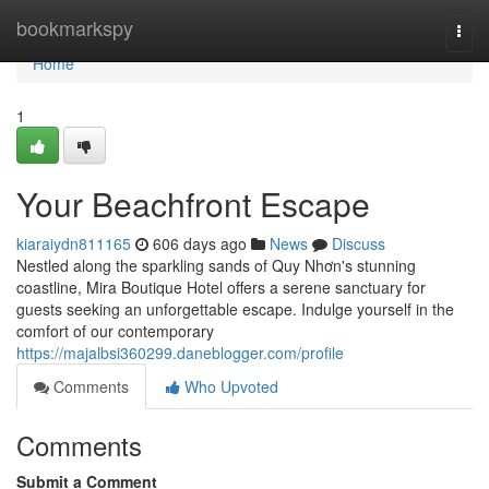
Home
bookmarkspy
Togg
navi
Home
1
Your Beachfront Escape
kiaraiydn811165
606 days ago
News
Discuss
Nestled along the sparkling sands of Quy Nhơn's stunning
coastline, Mira Boutique Hotel offers a serene sanctuary for
guests seeking an unforgettable escape. Indulge yourself in the
comfort of our contemporary
https://majalbsi360299.daneblogger.com/profile
Comments
Who Upvoted
Comments
Submit a Comment