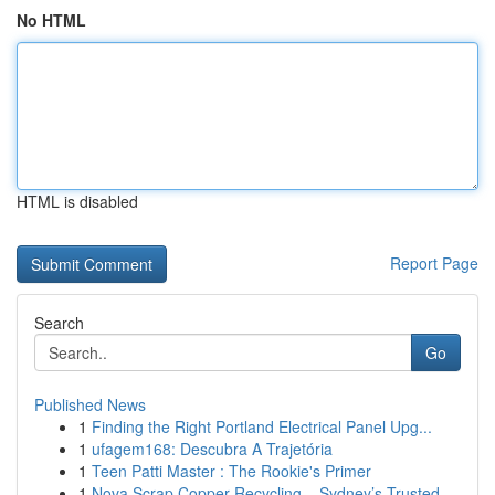
No HTML
HTML is disabled
Report Page
Search
Go
Published News
1
Finding the Right Portland Electrical Panel Upg...
1
ufagem168: Descubra A Trajetória
1
Teen Patti Master : The Rookie's Primer
1
Nova Scrap Copper Recycling – Sydney’s Trusted ...