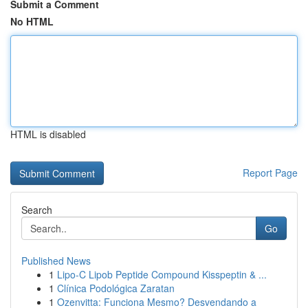
Submit a Comment
No HTML
HTML is disabled
Report Page
Search
Go
Published News
1
Lipo-C Lipob Peptide Compound Kisspeptin & ...
1
Clínica Podológica Zaratan
1
Ozenvitta: Funciona Mesmo? Desvendando a