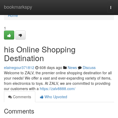
Home
bookmarkspy
Togg
navi
Home
1
his Online Shopping
Destination
elainegour371812
608 days ago
News
Discuss
Welcome to ZALV, the premier online shopping destination for all
your needs! We offer a vast and ever-expanding variety of items,
from electronics to toys. At ZALV, we are committed to providing
our customers with a
https://zalv8888.com/
Comments
Who Upvoted
Comments